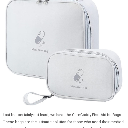
Last but certainly not least, we have the CureCaddy First Aid Kit Bags.
These bags are the ultimate solution for those who need their medical