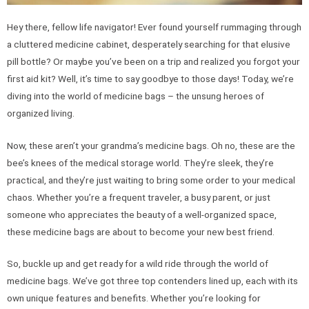
Hey there, fellow life navigator! Ever found yourself rummaging through
a cluttered medicine cabinet, desperately searching for that elusive
pill bottle? Or maybe you’ve been on a trip and realized you forgot your
first aid kit? Well, it’s time to say goodbye to those days! Today, we’re
diving into the world of medicine bags – the unsung heroes of
organized living.
Now, these aren’t your grandma’s medicine bags. Oh no, these are the
bee’s knees of the medical storage world. They’re sleek, they’re
practical, and they’re just waiting to bring some order to your medical
chaos. Whether you’re a frequent traveler, a busy parent, or just
someone who appreciates the beauty of a well-organized space,
these medicine bags are about to become your new best friend.
So, buckle up and get ready for a wild ride through the world of
medicine bags. We’ve got three top contenders lined up, each with its
own unique features and benefits. Whether you’re looking for