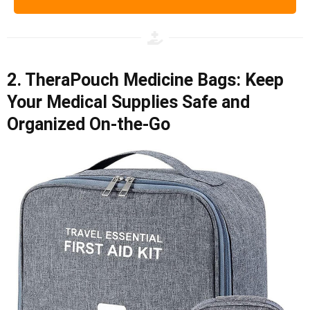
2. TheraPouch Medicine Bags: Keep
Your Medical Supplies Safe and
Organized On-the-Go