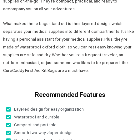
supplies on-the-go. They’re compact, practical, and ready to
accompany you on all your adventures.
What makes these bags stand out is their layered design, which
separates your medical supplies into different compartments. It’s like
having a personal assistant for your medical supplies! Plus, they’re
made of waterproof oxford cloth, so you can rest easy knowing your
supplies are safe and dry. Whether you’re a frequent traveler, an
outdoor enthusiast, or just someone who likes to be prepared, the
CureCaddy First Aid Kit Bags are a must-have.
Recommended Features
Layered design for easy organization
Waterproof and durable
Compact and portable
Smooth two-way zipper design