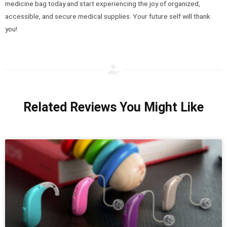
medicine bag today and start experiencing the joy of organized,
accessible, and secure medical supplies. Your future self will thank
you!
Related Reviews You Might Like