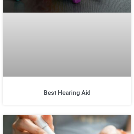
Best Hearing Aid