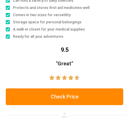
Can hold a variety of daily toiletries
Protects and stores first-aid medicines well
Comes in two sizes for versatility
Storage space for personal belongings
A walk-in closet for your medical supplies
Ready for all your adventures
9.5
"Great"





Check Price