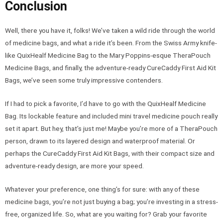
Conclusion
Well, there you have it, folks! We’ve taken a wild ride through the world
of medicine bags, and what a ride it’s been. From the Swiss Army knife-
like QuixHealf Medicine Bag to the Mary Poppins-esque TheraPouch
Medicine Bags, and finally, the adventure-ready CureCaddy First Aid Kit
Bags, we’ve seen some truly impressive contenders.
If I had to pick a favorite, I’d have to go with the QuixHealf Medicine
Bag. Its lockable feature and included mini travel medicine pouch really
set it apart. But hey, that’s just me! Maybe you’re more of a TheraPouch
person, drawn to its layered design and waterproof material. Or
perhaps the CureCaddy First Aid Kit Bags, with their compact size and
adventure-ready design, are more your speed.
Whatever your preference, one thing’s for sure: with any of these
medicine bags, you’re not just buying a bag; you’re investing in a stress-
free, organized life. So, what are you waiting for? Grab your favorite