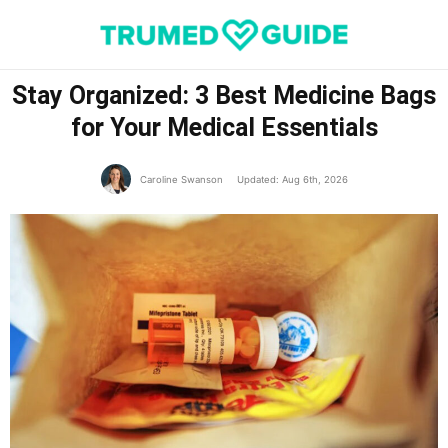
Stay Organized: 3 Best Medicine Bags
for Your Medical Essentials
Caroline Swanson
Updated: Aug 6th, 2026