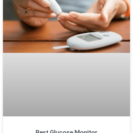
Best Glucose Monitor