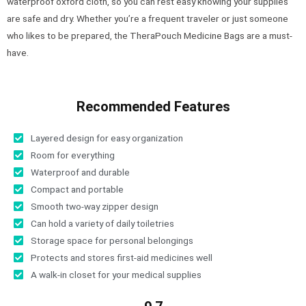
waterproof oxford cloth, so you can rest easy knowing your supplies
are safe and dry. Whether you’re a frequent traveler or just someone
who likes to be prepared, the TheraPouch Medicine Bags are a must-
have.
Recommended Features
Layered design for easy organization
Room for everything
Waterproof and durable
Compact and portable
Smooth two-way zipper design
Can hold a variety of daily toiletries
Storage space for personal belongings
Protects and stores first-aid medicines well
A walk-in closet for your medical supplies