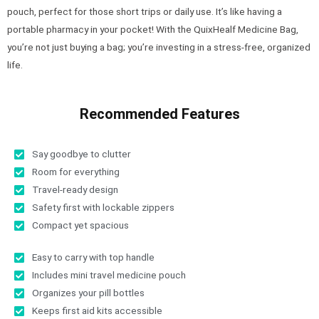
pouch, perfect for those short trips or daily use. It’s like having a
portable pharmacy in your pocket! With the QuixHealf Medicine Bag,
you’re not just buying a bag; you’re investing in a stress-free, organized
life.
Recommended Features
Say goodbye to clutter
Room for everything
Travel-ready design
Safety first with lockable zippers
Compact yet spacious
Easy to carry with top handle
Includes mini travel medicine pouch
Organizes your pill bottles
Keeps first aid kits accessible