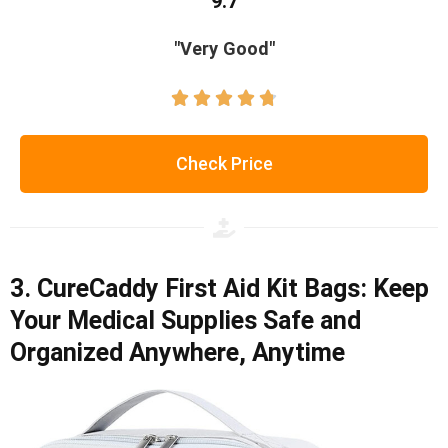
9.7
"Very Good"





Check Price
3. CureCaddy First Aid Kit Bags: Keep
Your Medical Supplies Safe and
Organized Anywhere, Anytime