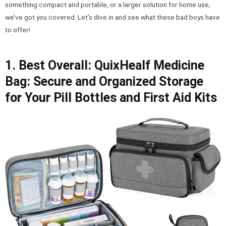
something compact and portable, or a larger solution for home use,
we’ve got you covered. Let’s dive in and see what these bad boys have
to offer!
1. Best Overall: QuixHealf Medicine
Bag: Secure and Organized Storage
for Your Pill Bottles and First Aid Kits