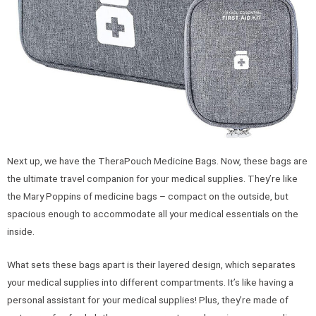
Next up, we have the TheraPouch Medicine Bags. Now, these bags are
the ultimate travel companion for your medical supplies. They’re like
the Mary Poppins of medicine bags – compact on the outside, but
spacious enough to accommodate all your medical essentials on the
inside.
What sets these bags apart is their layered design, which separates
your medical supplies into different compartments. It’s like having a
personal assistant for your medical supplies! Plus, they’re made of