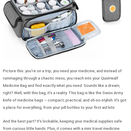
Picture this: you’re on a trip, you need your medicine, and instead of
rummaging through a chaotic mess, you reach into your QuixHealf
Medicine Bag and find exactly what you need. Sounds like a dream,
right? Well, with this bag, it’s a reality. This bag is like the Swiss Army
knife of medicine bags – compact, practical, and oh-so-stylish. It’s got
a place for everything, from your pill bottles to your first aid kits.
And the best part? It’s lockable, keeping your medical supplies safe
from curious little hands. Plus, it comes with a mini travel medicine