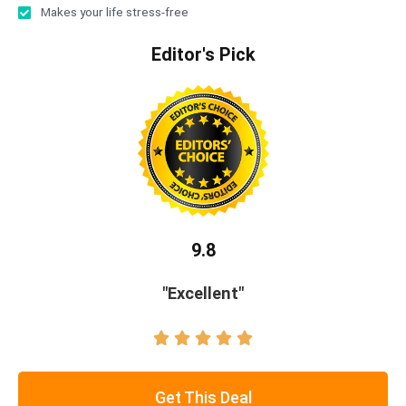
Makes your life stress-free
Editor's Pick
9.8
"Excellent"





Get This Deal