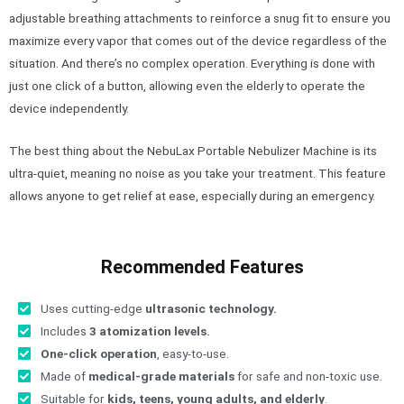
adjustable breathing attachments to reinforce a snug fit to ensure you
maximize every vapor that comes out of the device regardless of the
situation. And there’s no complex operation. Everything is done with
just one click of a button, allowing even the elderly to operate the
device independently.
The best thing about the NebuLax Portable Nebulizer Machine is its
ultra-quiet, meaning no noise as you take your treatment. This feature
allows anyone to get relief at ease, especially during an emergency.
Recommended Features
Uses cutting-edge
ultrasonic technology.
Includes
3 atomization levels.
One-click operation
, easy-to-use.
Made of
medical-grade materials
for safe and non-toxic use.
Suitable for
kids, teens, young adults, and elderly
.