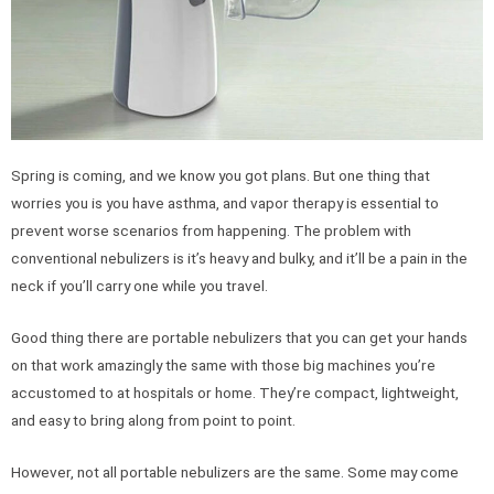
Spring is coming, and we know you got plans. But one thing that
worries you is you have asthma, and vapor therapy is essential to
prevent worse scenarios from happening. The problem with
conventional nebulizers is it’s heavy and bulky, and it’ll be a pain in the
neck if you’ll carry one while you travel.
Good thing there are portable nebulizers that you can get your hands
on that work amazingly the same with those big machines you’re
accustomed to at hospitals or home. They’re compact, lightweight,
and easy to bring along from point to point.
However, not all portable nebulizers are the same. Some may come