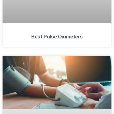
Best Pulse Oximeters