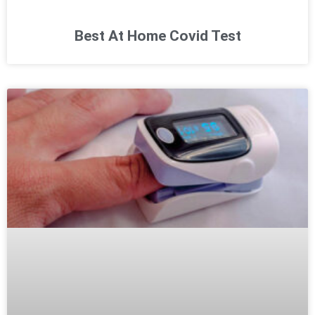
Best At Home Covid Test