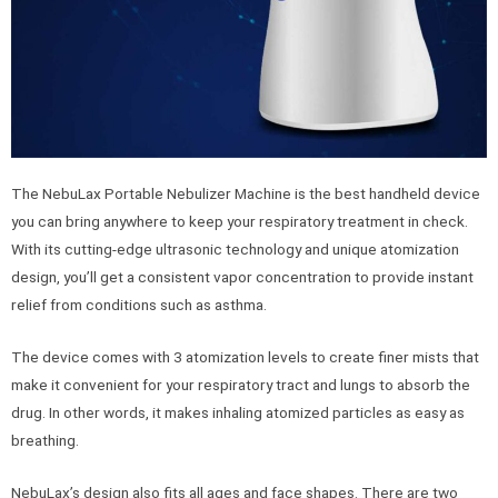
The NebuLax Portable Nebulizer Machine is the best handheld device
you can bring anywhere to keep your respiratory treatment in check.
With its cutting-edge ultrasonic technology and unique atomization
design, you’ll get a consistent vapor concentration to provide instant
relief from conditions such as asthma.
The device comes with 3 atomization levels to create finer mists that
make it convenient for your respiratory tract and lungs to absorb the
drug. In other words, it makes inhaling atomized particles as easy as
breathing.
NebuLax’s design also fits all ages and face shapes. There are two