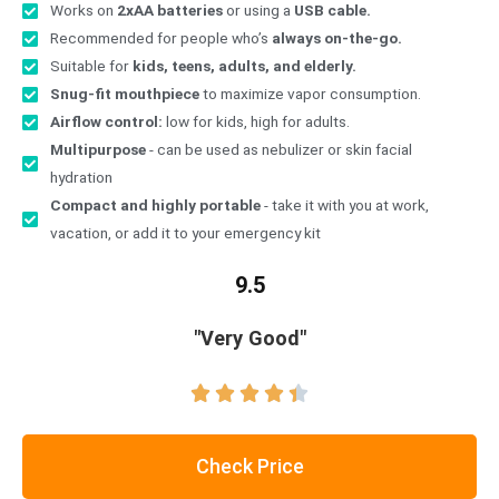
Works on
2xAA batteries
or using a
USB cable.
Recommended for people who’s
always on-the-go.
Suitable for
kids, teens, adults, and elderly.
Snug-fit mouthpiece
to maximize vapor consumption.
Airflow control:
low for kids, high for adults.
Multipurpose
- can be used as nebulizer or skin facial
hydration
Compact and highly portable
- take it with you at work,
vacation, or add it to your emergency kit
9.5
"Very Good"





Check Price