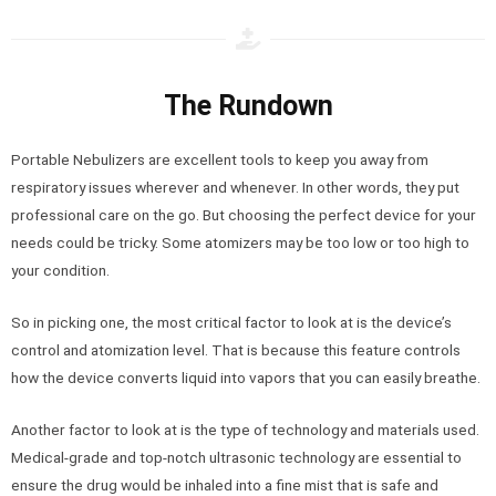
The Rundown
Portable Nebulizers are excellent tools to keep you away from
respiratory issues wherever and whenever. In other words, they put
professional care on the go. But choosing the perfect device for your
needs could be tricky. Some atomizers may be too low or too high to
your condition.
So in picking one, the most critical factor to look at is the device’s
control and atomization level. That is because this feature controls
how the device converts liquid into vapors that you can easily breathe.
Another factor to look at is the type of technology and materials used.
Medical-grade and top-notch ultrasonic technology are essential to
ensure the drug would be inhaled into a fine mist that is safe and