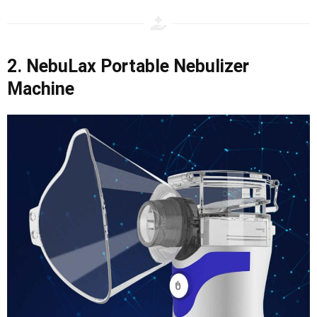
2. NebuLax Portable Nebulizer
Machine