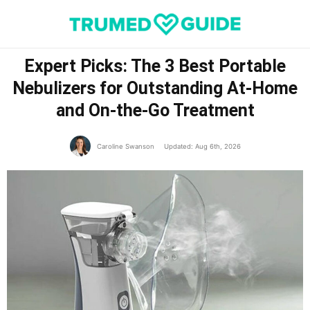
Expert Picks: The 3 Best Portable
Nebulizers for Outstanding At-Home
and On-the-Go Treatment
Caroline Swanson
Updated: Aug 6th, 2026