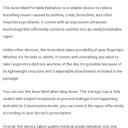
The Avex Med Portable Nebulizer is a reliable device to relieve
breathing issues caused by asthma, colds, bronchitis, and other
respiratory problems. It comes with an impressive ultrasonic
technology that efficiently converts solution into an easily breathable
vapor.
Unlike other devices, the Avex Med takes portability at your fingertips.
Whether it’s for kids or adults, it comes with everything you need to
take respiratory distress any time of the day. It’s possible because of
its lightweight structure and 3 adjustable attachments included in the
package.
You can use the Avex Med when lying down. The storage cup is fully
sealed with a liquid receptacle to prevent leakage from happening.
And with its 3 atomization levels, you can control the vapor effectively
according to your doctor’s prescription.
Overall, this device takes quality, medical-grade nebulizer into one