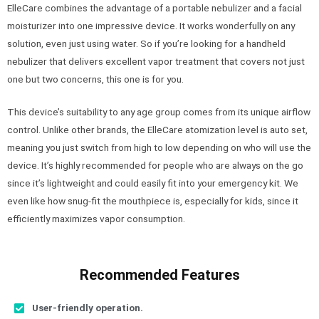
ElleCare combines the advantage of a portable nebulizer and a facial
moisturizer into one impressive device. It works wonderfully on any
solution, even just using water. So if you’re looking for a handheld
nebulizer that delivers excellent vapor treatment that covers not just
one but two concerns, this one is for you.
This device’s suitability to any age group comes from its unique airflow
control. Unlike other brands, the ElleCare atomization level is auto set,
meaning you just switch from high to low depending on who will use the
device. It’s highly recommended for people who are always on the go
since it’s lightweight and could easily fit into your emergency kit. We
even like how snug-fit the mouthpiece is, especially for kids, since it
efficiently maximizes vapor consumption.
Recommended Features
User-friendly operation.