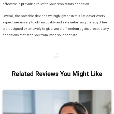
effective in providing relief to your respiratory condition.
Overall, the portable devices we highlighted in this list cover every
aspect necessary to obtain quality and safe nebulizing therapy. They
are designed extensively to give you the freedom against respiratory
conditions that stop you from living your best life.
Related Reviews You Might Like