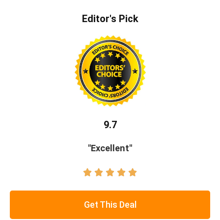
Editor's Pick
9.7
"Excellent"





Get This Deal