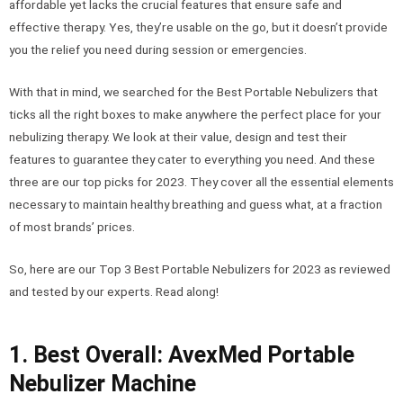
affordable yet lacks the crucial features that ensure safe and
effective therapy. Yes, they’re usable on the go, but it doesn’t provide
you the relief you need during session or emergencies.
With that in mind, we searched for the Best Portable Nebulizers that
ticks all the right boxes to make anywhere the perfect place for your
nebulizing therapy. We look at their value, design and test their
features to guarantee they cater to everything you need. And these
three are our top picks for 2023. They cover all the essential elements
necessary to maintain healthy breathing and guess what, at a fraction
of most brands’ prices.
So, here are our Top 3 Best Portable Nebulizers for 2023 as reviewed
and tested by our experts. Read along!
1. Best Overall: AvexMed Portable
Nebulizer Machine