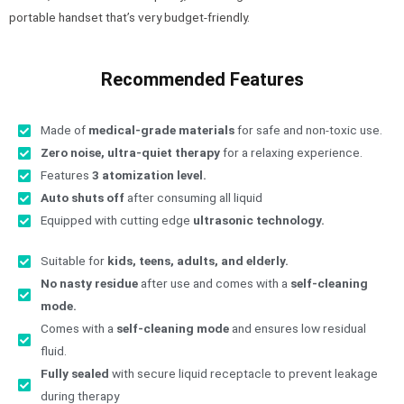
portable handset that’s very budget-friendly.
Recommended Features
Made of
medical-grade materials
for safe and non-toxic use.
Zero noise, ultra-quiet therapy
for a relaxing experience.
Features
3 atomization level.
Auto shuts off
after consuming all liquid
Equipped with cutting edge
ultrasonic technology.
Suitable for
kids, teens, adults, and elderly.
No nasty residue
after use and comes with a
self-cleaning
mode.
Comes with a
self-cleaning mode
and ensures low residual
fluid.
Fully sealed
with secure liquid receptacle to prevent leakage
during therapy