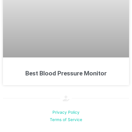
Best Blood Pressure Monitor
Privacy Policy
Terms of Service