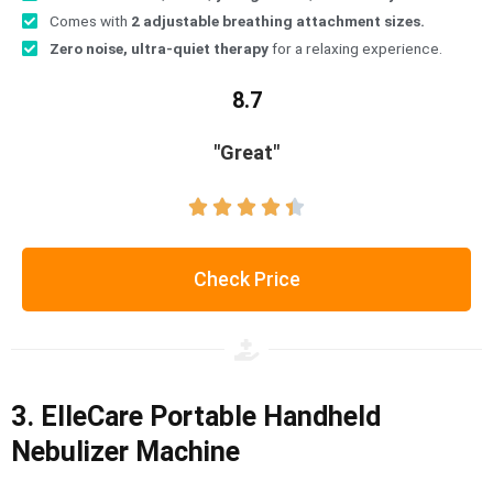
Comes with
2 adjustable breathing attachment sizes.
Zero noise, ultra-quiet therapy
for a relaxing experience.
8.7
"Great"





Check Price
3. ElleCare Portable Handheld
Nebulizer Machine